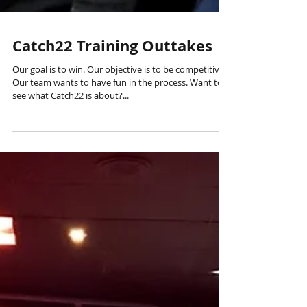
Catch22 Training Outtakes
Our goal is to win. Our objective is to be competitive.
Our team wants to have fun in the process. Want to
see what Catch22 is about?...