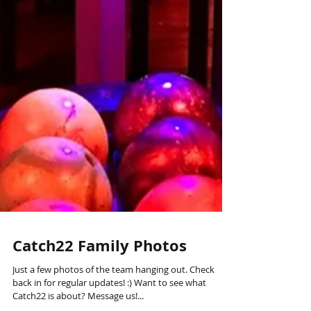
Catch22 Family Photos