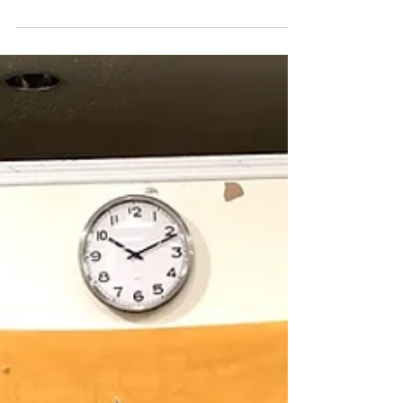
Just a few photos of the team hanging out. Check
back in for regular updates! :) Want to see what
Catch22 is about? Message us!...