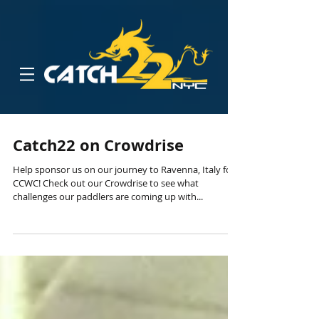
Catch22 on Crowdrise
Help sponsor us on our journey to Ravenna, Italy for
CCWC! Check out our Crowdrise to see what
challenges our paddlers are coming up with...