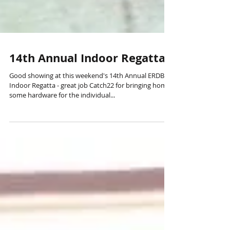
14th Annual Indoor Regatta
Good showing at this weekend's 14th Annual ERDBA
Indoor Regatta - great job Catch22 for bringing home
some hardware for the individual...