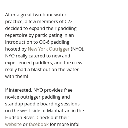
After a great two-hour water 
practice, a few members of C22 
decided to expand their paddling 
repertoire by participating in an 
introduction to OC-6 paddling 
hosted by 
New York Outrigger
 (NYO). 
NYO really catered to new and 
experienced paddlers, and the crew 
really had a blast out on the water 
with them!
If interested, NYO provides free 
novice outrigger paddling and 
standup paddle boarding sessions 
on the west side of Manhattan in the 
Hudson River
. C
heck out their 
website
 or 
facebook
 for
more
info! 