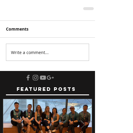
Comments
Write a comment...
Featured Posts