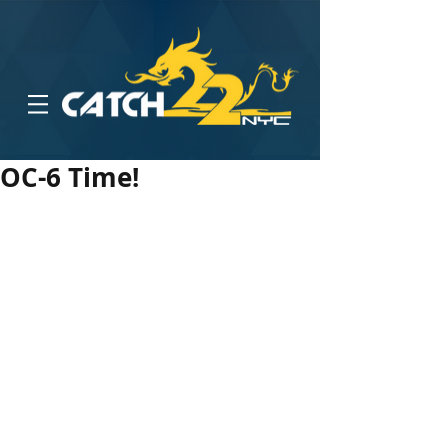
OC-6 Time!