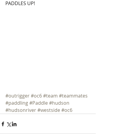
PADDLES UP! 
#outrigger
#oc6
#team
#teammates
#paddling
#Paddle
#hudson
#hudsonriver
#westside
#oc6