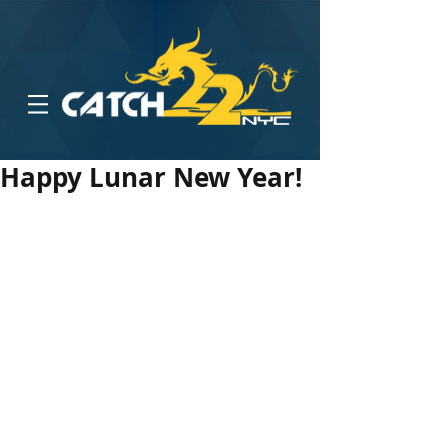
Happy Lunar New Year!