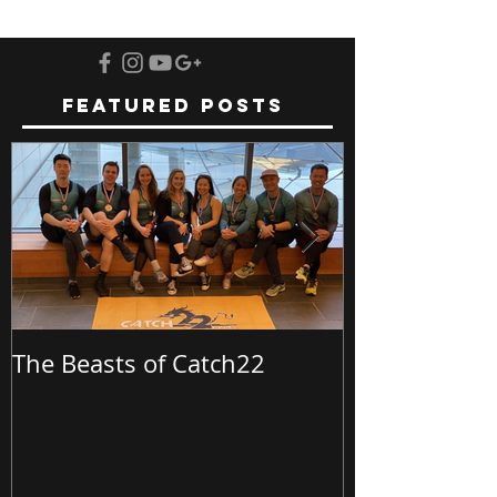
Featured Posts
The Beasts of Catch22
Batch23 @ Bu