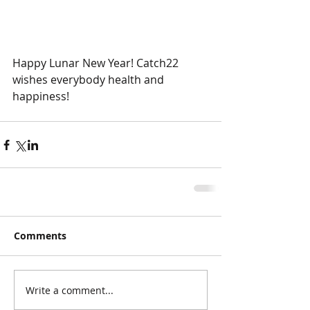
Happy Lunar New Year! Catch22 
wishes everybody health and 
happiness!
Comments
Write a comment...