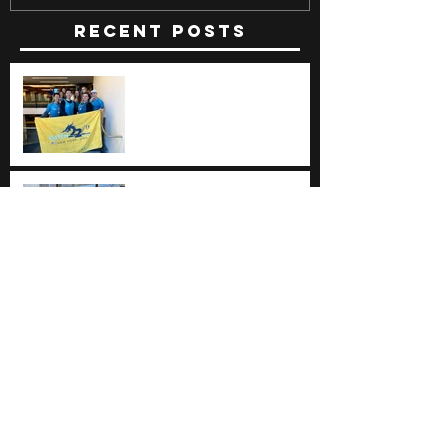
Recent Posts
The Beasts of Catch22
The Beasts of Catch22
One last race ... on the
west coast!
ERDBA Regional
Championships at Mercer
County Park