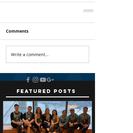
Comments
Write a comment...
Featured Posts