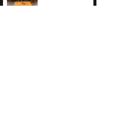
One last race ... on the
west coast!
ERDBA Regional
Championships at Mercer
County Park
No tags yet.