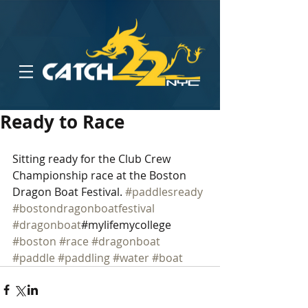
Ready to Race
Sitting ready for the Club Crew 
Championship race at the Boston 
Dragon Boat Festival. 
#paddlesready
#bostondragonboatfestival
#dragonboat
#mylifemycollege 
#boston
#race
#dragonboat
#paddle
#paddling
#water
#boat