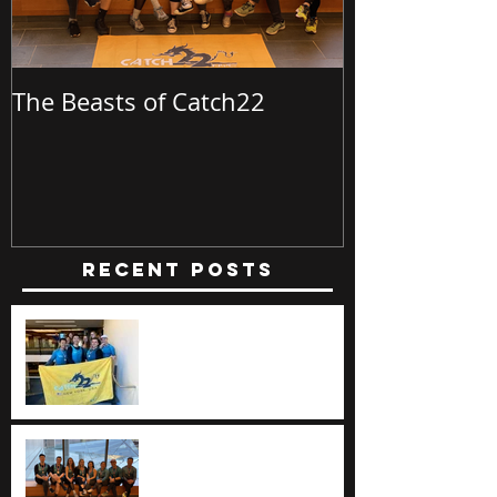
The Beasts of Catch22
Batch23 @ Bu
Recent Posts
The Beasts of Catch22
The Beasts of Catch22