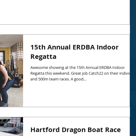
15th Annual ERDBA Indoor
Regatta
Awesome showing at the 15th Annual ERDBA Indoor
Regatta this weekend. Great job Catch22 on their individua
and 500m team races. A good...
Hartford Dragon Boat Race