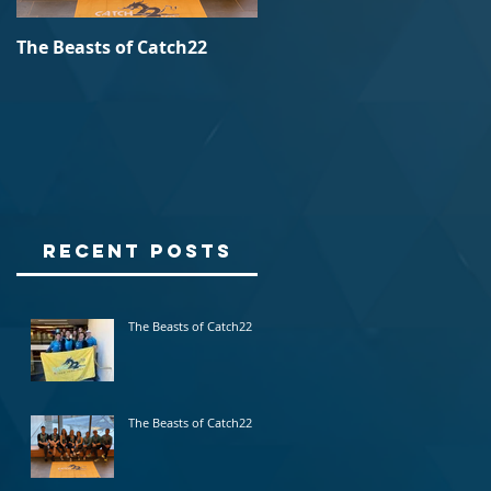
The Beasts of Catch22
Batch23 @ Burlington, VT
Recent Posts
l
The Beasts of Catch22
The Beasts of Catch22