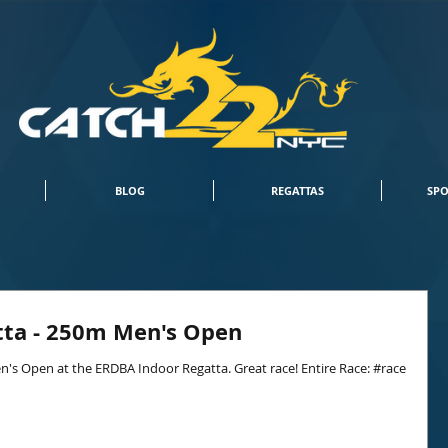
BLOG
REGATTAS
SPO
tta - 250m Men's Open
n's Open at the ERDBA Indoor Regatta. Great race! Entire Race: #race