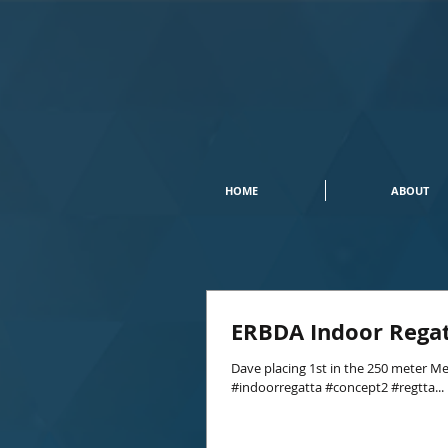
HOME
ABOUT
ERBDA Indoor Rega
Dave placing 1st in the 250 meter Me
#indoorregatta #concept2 #regtta...