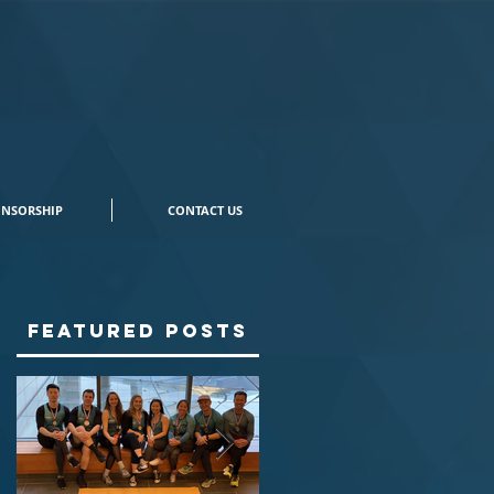
NSORSHIP
CONTACT US
Featured Posts