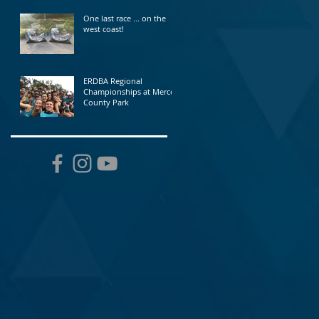
One last race ... on the
west coast!
ERDBA Regional
Championships at Mercer
County Park