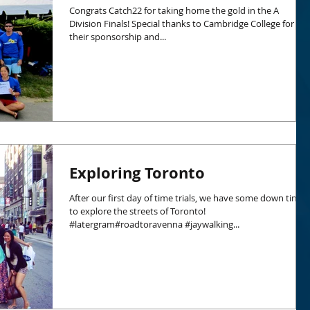
Congrats Catch22 for taking home the gold in the A
Division Finals! Special thanks to Cambridge College for
their sponsorship and...
Exploring Toronto
After our first day of time trials, we have some down time
to explore the streets of Toronto!
#latergram#roadtoravenna #jaywalking...